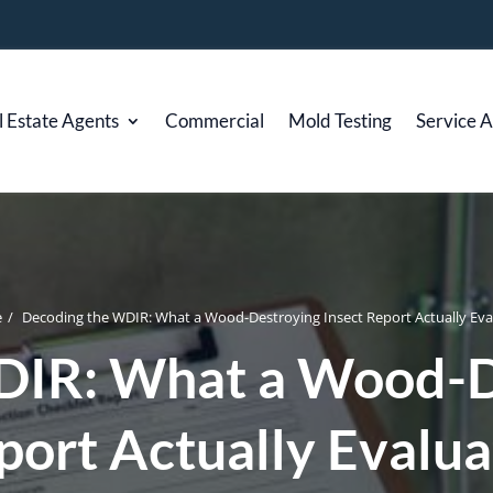
l Estate Agents
Commercial
Mold Testing
Service 
e
/
Decoding the WDIR: What a Wood-Destroying Insect Report Actually Eva
DIR: What a Wood-De
port Actually Evalua