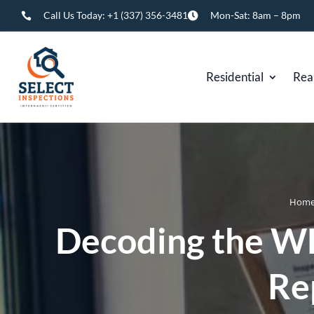
Call Us Today:
+1 (337) 356-3481
Mon-Sat: 8am – 8pm


Residential
Rea
Hom
Decoding the W
Re