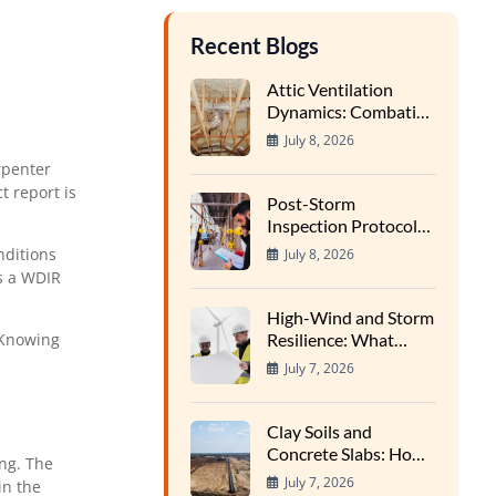
Recent Blogs
Attic Ventilation
Dynamics: Combating
Condensation and
July 8, 2026
Wood Rot in High-
rpenter
Heat Cycles
t report is
Post-Storm
Inspection Protocols:
Finding Hidden Water
nditions
July 8, 2026
Entry Points
s a WDIR
High-Wind and Storm
Resilience: What
 Knowing
Structural Inspectors
July 7, 2026
Evaluate
Clay Soils and
Concrete Slabs: How
ing. The
Regional Earth
July 7, 2026
in the