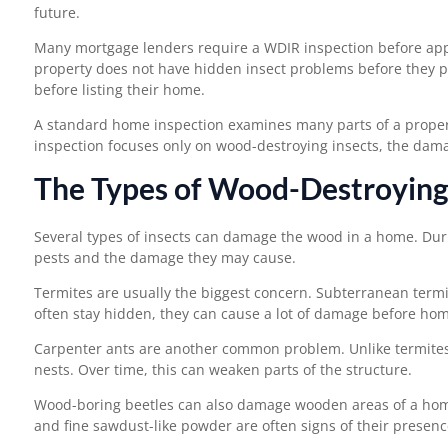
future.
Many mortgage lenders require a WDIR inspection before app
property does not have hidden insect problems before they pur
before listing their home.
A standard home inspection examines many parts of a property
inspection focuses only on wood-destroying insects, the dama
The Types of Wood-Destroying
Several types of insects can damage the wood in a home. Durin
pests and the damage they may cause.
Termites are usually the biggest concern. Subterranean termi
often stay hidden, they can cause a lot of damage before ho
Carpenter ants are another common problem. Unlike termites, 
nests. Over time, this can weaken parts of the structure.
Wood-boring beetles can also damage wooden areas of a home.
and fine sawdust-like powder are often signs of their presenc