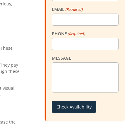
rious,
EMAIL
(Required)
PHONE
(Required)
. These
MESSAGE
 They pay
ough these
a visual
.
ease the