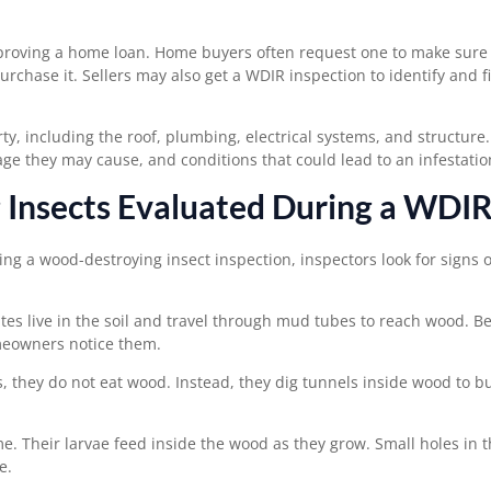
roving a home loan. Home buyers often request one to make sure
chase it. Sellers may also get a WDIR inspection to identify and fi
, including the roof, plumbing, electrical systems, and structure
ge they may cause, and conditions that could lead to an infestatio
 Insects Evaluated During a WDI
g a wood-destroying insect inspection, inspectors look for signs o
tes live in the soil and travel through mud tubes to reach wood. B
meowners notice them.
they do not eat wood. Instead, they dig tunnels inside wood to bu
 Their larvae feed inside the wood as they grow. Small holes in 
e.