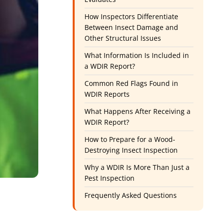
How Inspectors Differentiate
Between Insect Damage and
Other Structural Issues
What Information Is Included in
a WDIR Report?
Common Red Flags Found in
WDIR Reports
What Happens After Receiving a
WDIR Report?
How to Prepare for a Wood-
Destroying Insect Inspection
Why a WDIR Is More Than Just a
Pest Inspection
Frequently Asked Questions