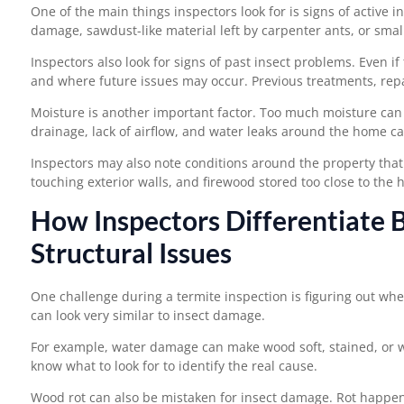
One of the main things inspectors look for is signs of active i
damage, sawdust-like material left by carpenter ants, or sma
Inspectors also look for signs of past insect problems. Even 
and where future issues may occur. Previous treatments, repa
Moisture is another important factor. Too much moisture can 
drainage, lack of airflow, and water leaks around the home can
Inspectors may also note conditions around the property that
touching exterior walls, and firewood stored too close to the h
How Inspectors Differentiate
Structural Issues
One challenge during a termite inspection is figuring out wh
can look very similar to insect damage.
For example, water damage can make wood soft, stained, or w
know what to look for to identify the real cause.
Wood rot can also be mistaken for insect damage. Rot happen