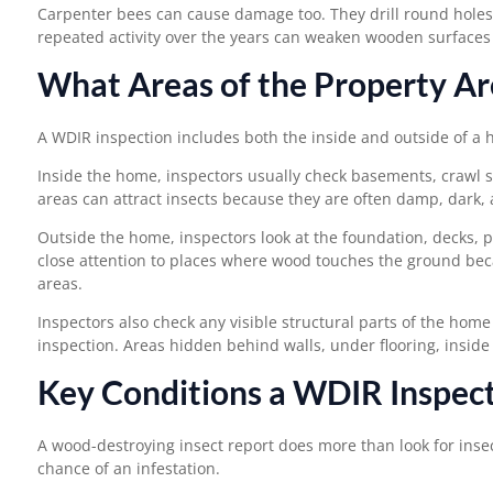
Carpenter bees can cause damage too. They drill round holes 
repeated activity over the years can weaken wooden surfaces
What Areas of the Property Ar
A WDIR inspection includes both the inside and outside of a 
Inside the home, inspectors usually check basements, crawl sp
areas can attract insects because they are often damp, dark, 
Outside the home, inspectors look at the foundation, decks, p
close attention to places where wood touches the ground beca
areas.
Inspectors also check any visible structural parts of the home
inspection. Areas hidden behind walls, under flooring, inside
Key Conditions a WDIR Inspect
A wood-destroying insect report does more than look for insect
chance of an infestation.