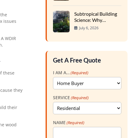
Expansion Impacts
Foundations
Subtropical Building
 the
Science: Why
x issues
Southern Homes
July 6, 2026
Require Specialized
Inspections
. A WDIR
n.
R
Get A Free Quote
I AM A…
(Required)
f these
ecause they
SERVICE
(Required)
ild their
NAME
(Required)
the wood