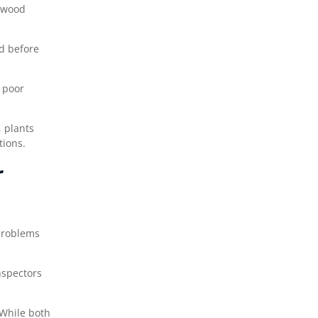
w wood
ed before
 poor
 plants
tions.
r
 problems
nspectors
 While both