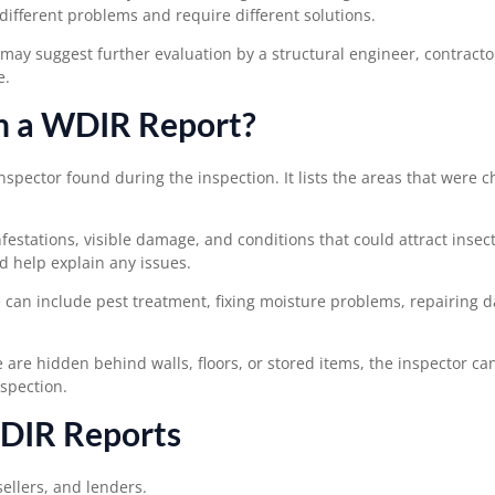
ifferent problems and require different solutions.
 may suggest further evaluation by a structural engineer, contractor
e.
in a WDIR Report?
nspector found during the inspection. It lists the areas that were 
nfestations, visible damage, and conditions that could attract insect
d help explain any issues.
se can include pest treatment, fixing moisture problems, repairing
e are hidden behind walls, floors, or stored items, the inspector ca
nspection.
DIR Reports
ellers, and lenders.