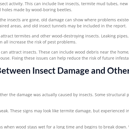
nsect activity. This can include live insects, termite mud tubes, ne
ll holes made by wood-boring beetles.
if the insects are gone, old damage can show where problems exist
ired areas, and old insect tunnels may be included in the report.
attract termites and other wood-destroying insects. Leaking pipes,
 all increase the risk of pest problems.
 can attract insects. These can include wood debris near the home,
ouse. Fixing these issues can help reduce the risk of future infesta
 Between Insect Damage and Othe
ether the damage was actually caused by insects. Some structural
eak. These signs may look like termite damage, but experienced i
s when wood stays wet for a long time and begins to break down.