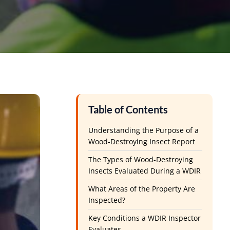
Table of Contents
Understanding the Purpose of a
Wood-Destroying Insect Report
The Types of Wood-Destroying
Insects Evaluated During a WDIR
What Areas of the Property Are
Inspected?
Key Conditions a WDIR Inspector
Evaluates