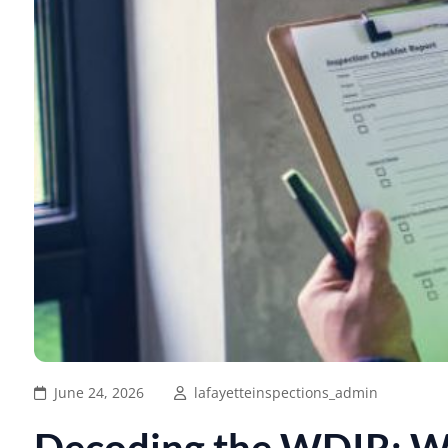
June 24, 2026
lafayetteinspections_admin
Decoding the WDIR: W