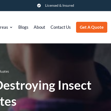
Licensed & Insured

Areas
Blogs
About
Contact Us
Get A Quote
luates
stroying Insect
tes