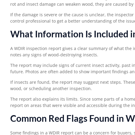
rot and insect damage can weaken wood, they are caused by d
If the damage is severe or the cause is unclear, the inspector
control professional to get a better understanding of the issu
What Information Is Included 
A
WDIR inspection
report gives a clear summary of what the i
notes any signs of wood-destroying insects.
The report may include signs of current insect activity, past i
future. Photos are often added to show important findings an
If insects are found, the report may suggest next steps. The
wood, or scheduling another inspection.
The report also explains its limits. Since some parts of a hom
report on areas that were visible and accessible during the i
Common Red Flags Found in W
Some findings in a WDIR report can be a concern for buyers, s