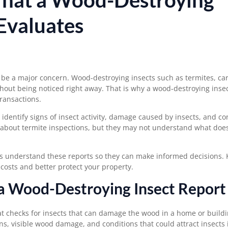
 Evaluates
be a major concern. Wood-destroying insects such as termites, ca
out being noticed right away. That is why a wood-destroying insec
ransactions.
identify signs of insect activity, damage caused by insects, and co
about termite inspections, but they may not understand
what doe
rs understand these reports so they can make informed decisions.
osts and better protect your property.
 a Wood-Destroying Insect Report
at checks for insects that can damage the wood in a home or build
ions, visible wood damage, and conditions that could attract insects 