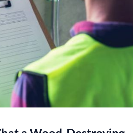
hat a Wood-Destroying