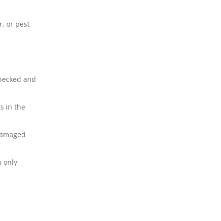
, or pest
checked and
s in the
 damaged
n only