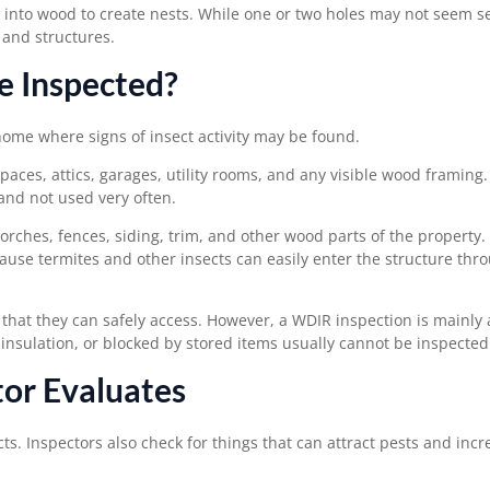
into wood to create nests. While one or two holes may not seem se
 and structures.
e Inspected?
home where signs of insect activity may be found.
aces, attics, garages, utility rooms, and any visible wood framing
and not used very often.
orches, fences, siding, trim, and other wood parts of the property.
use termites and other insects can easily enter the structure thr
 that they can safely access. However, a WDIR inspection is mainly 
 insulation, or blocked by stored items usually cannot be inspected
or Evaluates
s. Inspectors also check for things that can attract pests and incr