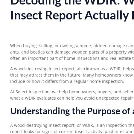
Insect Report Actually
When buying, selling, or owning a home, hidden damage can 
ants, and beetles can damage wooden parts of a property with
often an important part of home inspections and real estate t
A wood-destroying insect report, also known as a WDIR, helps 
that may attract them in the future. Many homeowners know 
include
or how it differs from a regular home inspection.
At Select Inspection, we help homeowners, buyers, and selle
what a WDIR evaluates can help you avoid unexpected repair c
Understanding the Purpose of
A wood-destroying insect report, or WDIR, is an inspection th
report looks for signs of current insect activity, past infestat