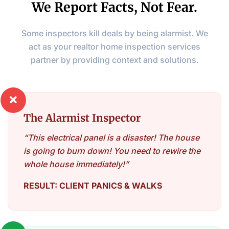
We Report Facts, Not Fear.
Some inspectors kill deals by being alarmist. We
act as your realtor home inspection services
partner by providing context and solutions.

The Alarmist Inspector
“This electrical panel is a disaster! The house
is going to burn down! You need to rewire the
whole house immediately!”
RESULT: CLIENT PANICS & WALKS