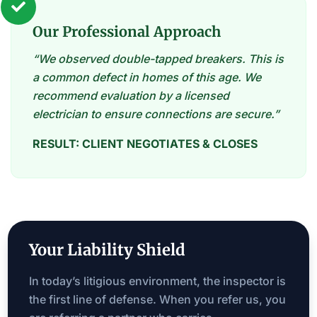

Our Professional Approach
“We observed double-tapped breakers. This is
a common defect in homes of this age. We
recommend evaluation by a licensed
electrician to ensure connections are secure.”
RESULT: CLIENT NEGOTIATES & CLOSES
Your Liability Shield
In today’s litigious environment, the inspector is
the first line of defense. When you refer us, you