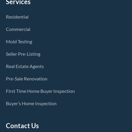
Services
Residential
Commercial
Mold Testing
Seller Pre-Listing
Real Estate Agents
Pre-Sale Renovation
First Time Home Buyer Inspection
Buyer’s Home Inspection
Contact Us