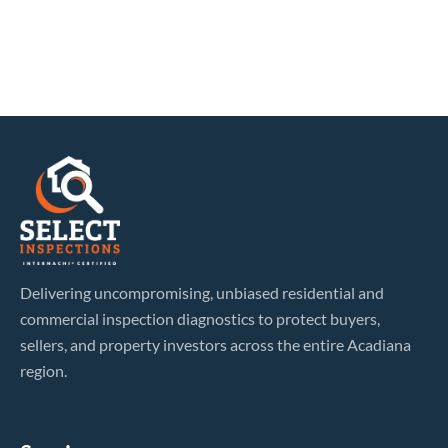
Delivering uncompromising, unbiased residential and
commercial inspection diagnostics to protect buyers,
sellers, and property investors across the entire Acadiana
region.