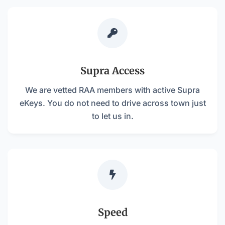

Supra Access
We are vetted RAA members with active Supra
eKeys. You do not need to drive across town just
to let us in.

Speed