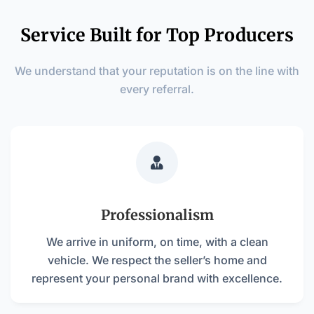
Service Built for Top Producers
We understand that your reputation is on the line with
every referral.

Professionalism
We arrive in uniform, on time, with a clean
vehicle. We respect the seller’s home and
represent your personal brand with excellence.