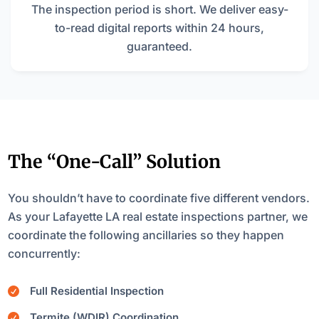
The inspection period is short. We deliver easy-
to-read digital reports within 24 hours,
guaranteed.
The “One-Call” Solution
You shouldn’t have to coordinate five different vendors.
As your Lafayette LA real estate inspections partner, we
coordinate the following ancillaries so they happen
concurrently:
Full Residential Inspection

Termite (WDIR) Coordination
