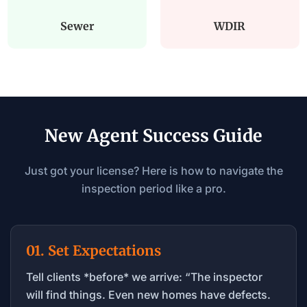
Sewer
WDIR
New Agent Success Guide
Just got your license? Here is how to navigate the
inspection period like a pro.
01. Set Expectations
Tell clients *before* we arrive: “The inspector
will find things. Even new homes have defects.