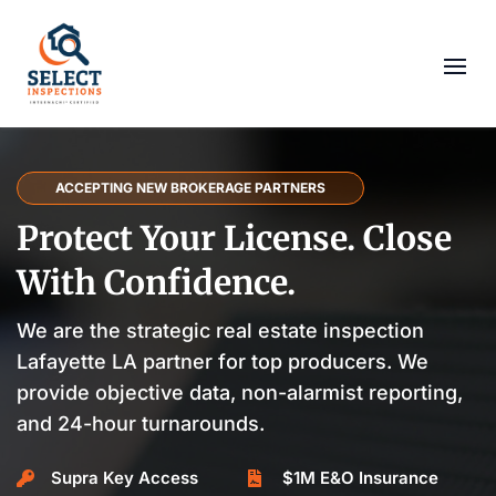
ACCEPTING NEW BROKERAGE PARTNERS
Protect Your License. Close
With Confidence.
We are the strategic real estate inspection
Lafayette LA partner for top producers. We
provide objective data, non-alarmist reporting,
and 24-hour turnarounds.
Supra Key Access
$1M E&O Insurance

