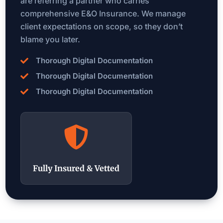
are referring a partner who carries
comprehensive E&O Insurance. We manage
client expectations on scope, so they don’t
blame you later.
Thorough Digital Documentation

Thorough Digital Documentation

Thorough Digital Documentation


Fully Insured & Vetted