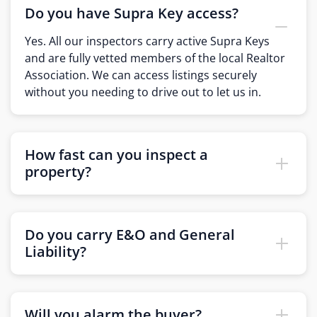
Do you have Supra Key access?
Yes. All our inspectors carry active Supra Keys
and are fully vetted members of the local Realtor
Association. We can access listings securely
without you needing to drive out to let us in.
How fast can you inspect a
property?
Do you carry E&O and General
Liability?
Will you alarm the buyer?