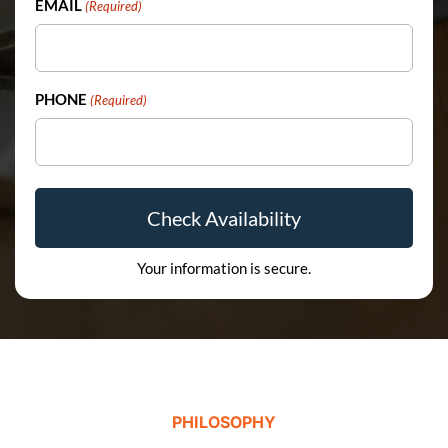
EMAIL
(Required)
PHONE
(Required)
Your information is secure.
PHILOSOPHY