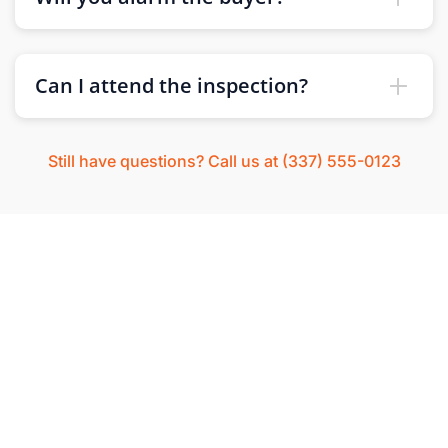
Can I attend the inspection?
Still have questions? Call us at (337) 555-0123