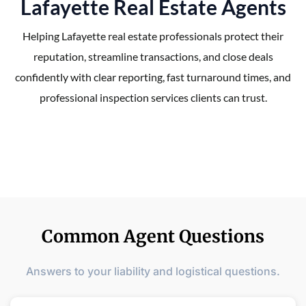
Lafayette Real Estate Agents
Helping Lafayette real estate professionals protect their
reputation, streamline transactions, and close deals
confidently with clear reporting, fast turnaround times, and
professional inspection services clients can trust.
Common Agent Questions
Answers to your liability and logistical questions.