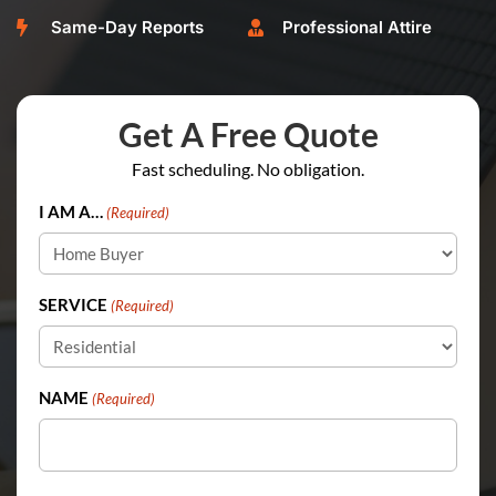
Same-Day Reports
Professional Attire


Get A Free Quote
Fast scheduling. No obligation.
I AM A…
(Required)
SERVICE
(Required)
NAME
(Required)