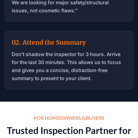
We are looking for major safety/structural
issues, not cosmetic flaws.”
02. Attend the Summary
Don’t shadow the inspector for 3 hours. Arrive
for the last 30 minutes. This allows us to focus
and gives you a concise, distraction-free
summary to present to your client.
FOR HOMEOWNERS & BUYERS
Trusted Inspection Partner for