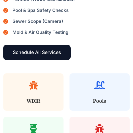
Pool & Spa Safety Checks

Sewer Scope (Camera)

Mold & Air Quality Testing

Schedule All Services


WDIR
Pools

