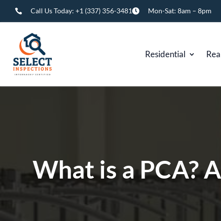
Call Us Today:
+1 (337) 356-3481
Mon-Sat: 8am – 8pm


Residential
Rea
What is a PCA? 