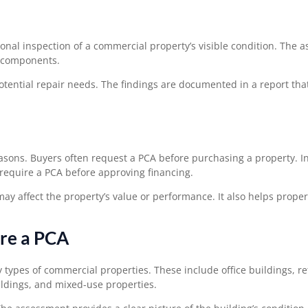
ional inspection of a commercial property’s visible condition. The 
d components.
potential repair needs. The findings are documented in a report tha
asons. Buyers often request a PCA before purchasing a property. I
require a PCA before approving financing.
ay affect the property’s value or performance. It also helps prope
ire a PCA
pes of commercial properties. These include office buildings, ret
uildings, and mixed-use properties.