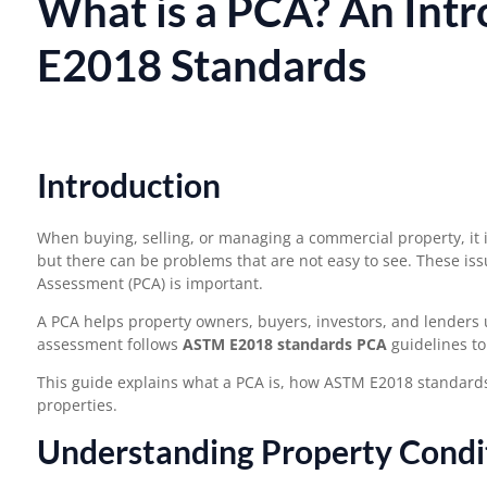
What is a PCA? An Int
E2018 Standards
Introduction
When buying, selling, or managing a commercial property, it i
but there can be problems that are not easy to see. These issu
Assessment (PCA) is important.
A PCA helps property owners, buyers, investors, and lenders 
assessment follows
ASTM E2018 standards PCA
guidelines to
This guide explains what a PCA is, how ASTM E2018 standard
properties.
Understanding Property Condi