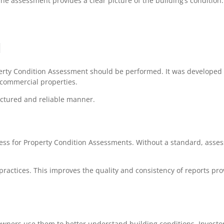
he assessment provides a clear picture of the building’s condition.
d
perty Condition Assessment should be performed. It was develope
 commercial properties.
ctured and reliable manner.
ss for Property Condition Assessments. Without a standard, asse
ractices. This improves the quality and consistency of reports pro
wners use them to better understand building conditions. Investo