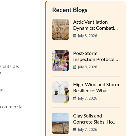
Recent Blogs
Attic Ventilation
Dynamics: Combating
Condensation and
July 8, 2026
Wood Rot in High-
Heat Cycles
Post-Storm
Inspection Protocols:
Finding Hidden Water
e outside,
July 8, 2026
Entry Points
n
High-Wind and Storm
he
Resilience: What
Structural Inspectors
July 7, 2026
Evaluate
 commercial
Clay Soils and
Concrete Slabs: How
Regional Earth
July 7, 2026
Expansion Impacts