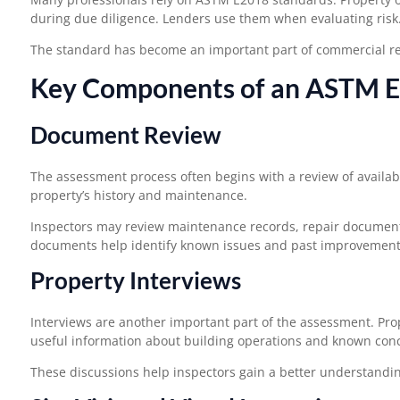
during due diligence. Lenders use them when evaluating risk
The standard has become an important part of commercial rea
Key Components of an ASTM E
Document Review
The assessment process often begins with a review of availa
property’s history and maintenance.
Inspectors may review maintenance records, repair documents
documents help identify known issues and past improvement
Property Interviews
Interviews are another important part of the assessment. Pr
useful information about building operations and known con
These discussions help inspectors gain a better understanding