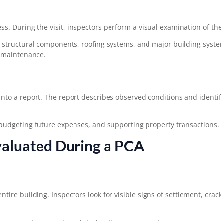
ess. During the visit, inspectors perform a visual examination of th
s, structural components, roofing systems, and major building syst
d maintenance.
into a report. The report describes observed conditions and identif
 budgeting future expenses, and supporting property transactions.
aluated During a PCA
ire building. Inspectors look for visible signs of settlement, crac