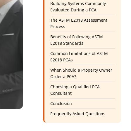
Building Systems Commonly
Evaluated During a PCA
The ASTM E2018 Assessment
Process
Benefits of Following ASTM
E2018 Standards
Common Limitations of ASTM
E2018 PCAs
When Should a Property Owner
Order a PCA?
Choosing a Qualified PCA
Consultant
Conclusion
Frequently Asked Questions