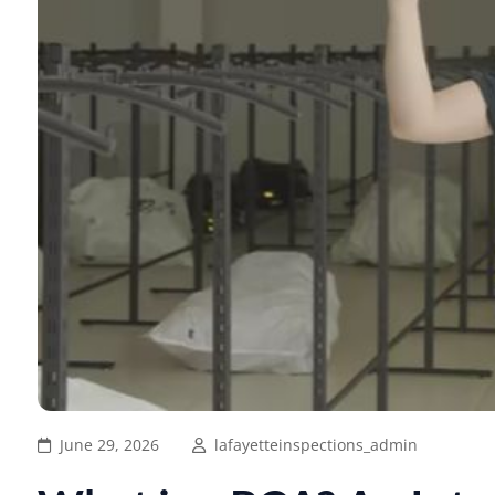
June 29, 2026
lafayetteinspections_admin