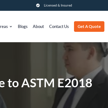
Licensed & Insured

Areas
Blogs
About
Contact Us
Get A Quote
de to ASTM E2018