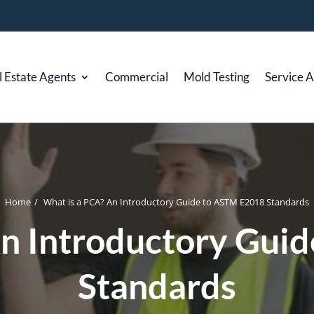
l Estate Agents
Commercial
Mold Testing
Service 
Home
/
What is a PCA? An Introductory Guide to ASTM E2018 Standards
An Introductory Gui
Standards