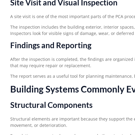
Site Visit and Visual Inspection
A site visit is one of the most important parts of the PCA proc
The inspection includes the building exterior, interior space
Inspectors look for visible signs of damage, wear, or deferre
Findings and Reporting
After the inspection is completed, the findings are organized 
that may require repair or replacement.
The report serves as a useful tool for planning maintenance,
Building Systems Commonly Ev
Structural Components
Structural elements are important because they support the ent
movement, or deterioration.