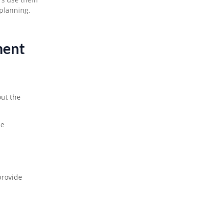
planning.
ment
ut the
se
provide