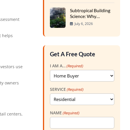
Foundations
Subtropical Building
Science: Why
assessment
Southern Homes
July 6, 2026
Require Specialized
Inspections
t helps
Get A Free Quote
I AM A…
(Required)
nvestors use
rty owners
SERVICE
(Required)
NAME
(Required)
ail centers,