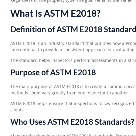
Regardless of the property type, the goal remains the same. T
What Is ASTM E2018?
Definition of ASTM E2018 Standar
ASTM E2018 is an industry standard that outlines how a Pro
International to provide a consistent approach for evaluating
The standard helps inspectors perform assessments in a stru
Purpose of ASTM E2018
The main purpose of ASTM E2018 is to create a common proce
methods could vary greatly from one inspector to another.
ASTM E2018 helps ensure that inspections follow recognized p
clients.
Who Uses ASTM E2018 Standards?
Many professionals rely on ASTM E2018 standards. Property o