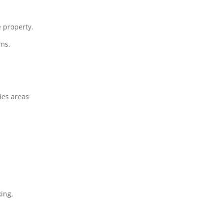
e property.
ems.
ies areas
king,