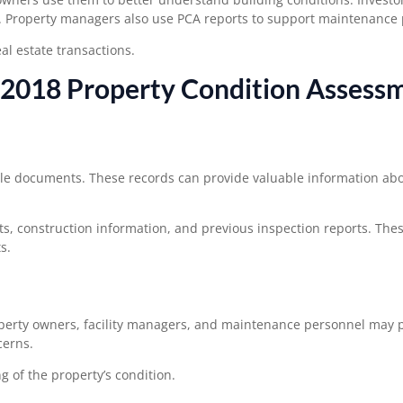
. Property managers also use PCA reports to support maintenance 
l estate transactions.
2018 Property Condition Assess
ble documents. These records can provide valuable information abo
, construction information, and previous inspection reports. The
s.
operty owners, facility managers, and maintenance personnel may 
cerns.
 of the property’s condition.