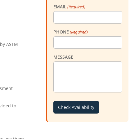
EMAIL
(Required)
PHONE
(Required)
d by ASTM
MESSAGE
ssment
vided to
rs use them