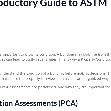
roductory Guide to ASTM
s important to know its condition. A building may look fine from th
es can lead to costly repairs later. This is why a Property Conditio
understand the condition of a building before making decisions. T
 make sure the property is reviewed in a clear and organized way.
s PCA assessments are performed, and why they are important for
tion Assessments (PCA)