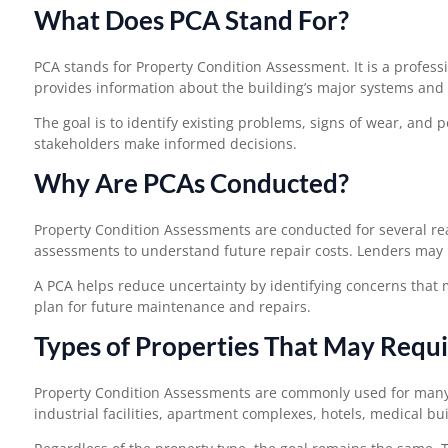
What Does PCA Stand For?
PCA stands for Property Condition Assessment. It is a profess
provides information about the building’s major systems an
The goal is to identify existing problems, signs of wear, and 
stakeholders make informed decisions.
Why Are PCAs Conducted?
Property Condition Assessments are conducted for several re
assessments to understand future repair costs. Lenders may 
A PCA helps reduce uncertainty by identifying concerns that m
plan for future maintenance and repairs.
Types of Properties That May Requ
Property Condition Assessments are commonly used for many ty
industrial facilities, apartment complexes, hotels, medical b