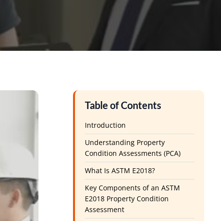
Table of Contents
Introduction
Understanding Property
Condition Assessments (PCA)
What Is ASTM E2018?
Key Components of an ASTM
E2018 Property Condition
Assessment