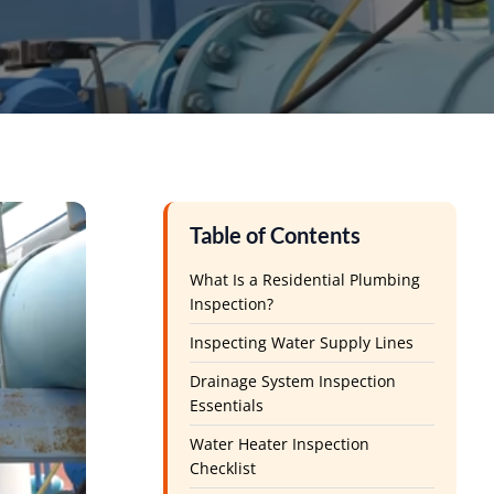
Table of Contents
What Is a Residential Plumbing
Inspection?
Inspecting Water Supply Lines
Drainage System Inspection
Essentials
Water Heater Inspection
Checklist