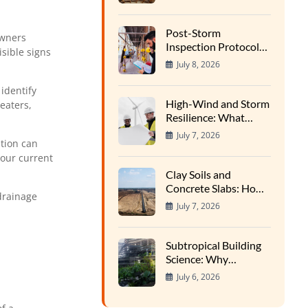
Wood Rot in High-
Heat Cycles
Post-Storm
owners
Inspection Protocols:
isible signs
Finding Hidden Water
July 8, 2026
Entry Points
identify
High-Wind and Storm
eaters,
Resilience: What
Structural Inspectors
July 7, 2026
tion can
Evaluate
our current
Clay Soils and
Concrete Slabs: How
 drainage
Regional Earth
July 7, 2026
Expansion Impacts
Foundations
Subtropical Building
Science: Why
Southern Homes
July 6, 2026
Require Specialized
Inspections