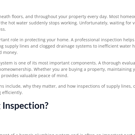
neath floors, and throughout your property every day. Most home
r the hot water suddenly stops working. Unfortunately, waiting for v
ss.
ant role in protecting your home. A professional inspection helps 
 supply lines and clogged drainage systems to inefficient water h
nd money.
system is one of its most important components. A thorough evalua
 homeownership. Whether you are buying a property, maintaining y
n provides valuable peace of mind.
ions include, why they matter, and how inspections of supply lines,
fficiently.
 Inspection?