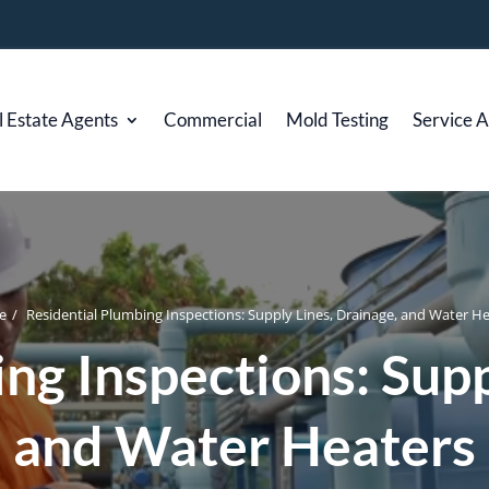
l Estate Agents
Commercial
Mold Testing
Service 
e
/
Residential Plumbing Inspections: Supply Lines, Drainage, and Water H
ng Inspections: Supp
and Water Heaters