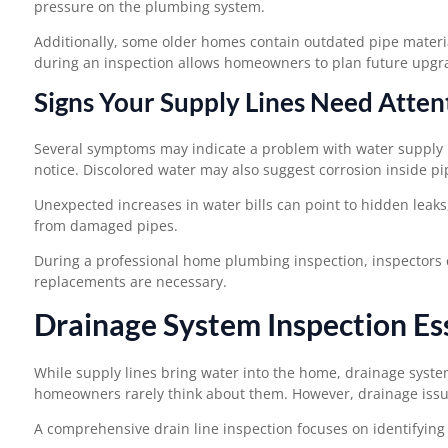
pressure on the plumbing system.
Additionally, some older homes contain outdated pipe materi
during an inspection allows homeowners to plan future upgr
Signs Your Supply Lines Need Atten
Several symptoms may indicate a problem with water supply l
notice. Discolored water may also suggest corrosion inside pi
Unexpected increases in water bills can point to hidden leaks
from damaged pipes.
During a professional home plumbing inspection, inspectors 
replacements are necessary.
Drainage System Inspection Es
While supply lines bring water into the home, drainage syste
homeowners rarely think about them. However, drainage issu
A comprehensive drain line inspection focuses on identifying