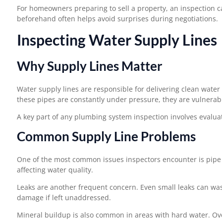
For homeowners preparing to sell a property, an inspection c
beforehand often helps avoid surprises during negotiations.
Inspecting Water Supply Lines
Why Supply Lines Matter
Water supply lines are responsible for delivering clean water
these pipes are constantly under pressure, they are vulnerabl
A key part of any plumbing system inspection involves evaluat
Common Supply Line Problems
One of the most common issues inspectors encounter is pipe c
affecting water quality.
Leaks are another frequent concern. Even small leaks can was
damage if left unaddressed.
Mineral buildup is also common in areas with hard water. Ove