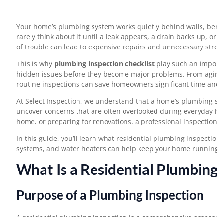
Your home’s plumbing system works quietly behind walls, be
rarely think about it until a leak appears, a drain backs up, o
of trouble can lead to expensive repairs and unnecessary stre
This is why
plumbing inspection checklist
play such an import
hidden issues before they become major problems. From aging
routine inspections can save homeowners significant time a
At Select Inspection, we understand that a home’s plumbing 
uncover concerns that are often overlooked during everyday
home, or preparing for renovations, a professional inspectio
In this guide, you’ll learn what residential plumbing inspect
systems, and water heaters can help keep your home running e
What Is a Residential Plumbing
Purpose of a Plumbing Inspection