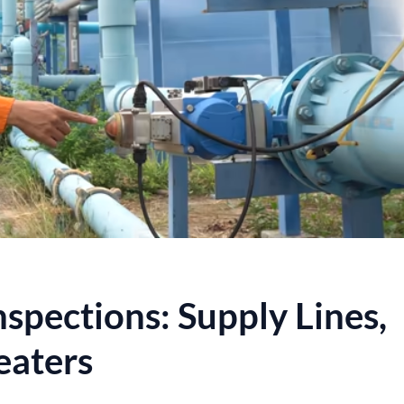
spections: Supply Lines,
eaters