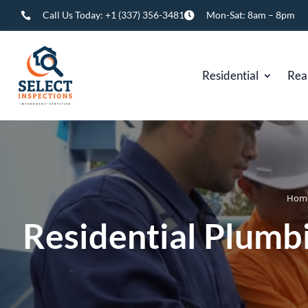
Call Us Today:
+1 (337) 356-3481
Mon-Sat: 8am – 8pm


Residential
Rea
Hom
Residential Plumbi