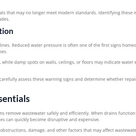
als that may no longer meet modern standards. Identifying these m
ades.
tion
ines. Reduced water pressure is often one of the first signs home
pes.
, while damp spots on walls, ceilings, or floors may indicate water
carefully assess these warning signs and determine whether repai
sentials
ms remove wastewater safely and efficiently. When drains function
es can quickly become disruptive and expensive.
 obstructions, damage, and other factors that may affect wastewate