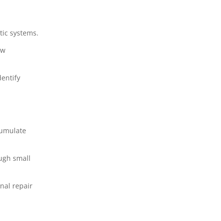
tic systems.
ow
entify
cumulate
ugh small
nal repair