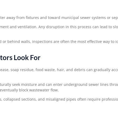
ater away from fixtures and toward municipal sewer systems or sep
ment and ventilation. Any disruption in this process can lead to sl
behind walls, inspections are often the most effective way to id
ors Look For
rease, soap residue, food waste, hair, and debris can gradually ac
aturally seek moisture and can enter underground sewer lines thro
eventually block wastewater flow.
s, collapsed sections, and misaligned pipes often require professio