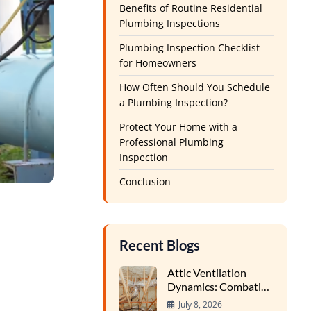
Benefits of Routine Residential
Plumbing Inspections
Plumbing Inspection Checklist
for Homeowners
How Often Should You Schedule
a Plumbing Inspection?
Protect Your Home with a
Professional Plumbing
Inspection
Conclusion
Recent Blogs
Attic Ventilation
Dynamics: Combating
Condensation and
July 8, 2026