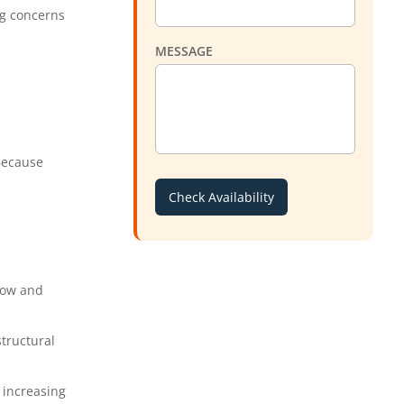
ng concerns
MESSAGE
 Because
low and
tructural
 increasing