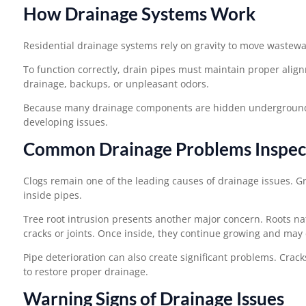
How Drainage Systems Work
Residential drainage systems rely on gravity to move wastew
To function correctly, drain pipes must maintain proper align
drainage, backups, or unpleasant odors.
Because many drainage components are hidden underground or 
developing issues.
Common Drainage Problems Inspect
Clogs remain one of the leading causes of drainage issues. G
inside pipes.
Tree root intrusion presents another major concern. Roots n
cracks or joints. Once inside, they continue growing and may 
Pipe deterioration can also create significant problems. Crack
to restore proper drainage.
Warning Signs of Drainage Issues