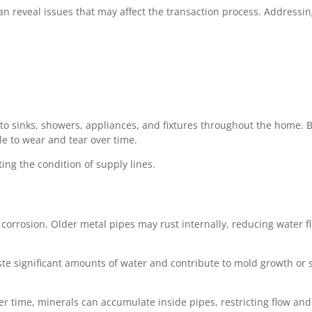
an reveal issues that may affect the transaction process. Addressi
 to sinks, showers, appliances, and fixtures throughout the home.
e to wear and tear over time.
ing the condition of supply lines.
orrosion. Older metal pipes may rust internally, reducing water f
te significant amounts of water and contribute to mold growth or s
r time, minerals can accumulate inside pipes, restricting flow and