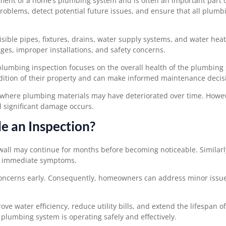
ment of a home’s plumbing system and is often an important part o
g problems, detect potential future issues, and ensure that all plumb
ible pipes, fixtures, drains, water supply systems, and water hea
ages, improper installations, and safety concerns.
plumbing inspection focuses on the overall health of the plumbing
dition of their property and can make informed maintenance decis
es where plumbing materials may have deteriorated over time. Howe
 significant damage occurs.
 an Inspection?
all may continue for months before becoming noticeable. Similarl
ng immediate symptoms.
concerns early. Consequently, homeowners can address minor issu
ve water efficiency, reduce utility bills, and extend the lifespan 
lumbing system is operating safely and effectively.