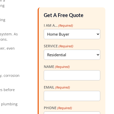
f a
ing
Get A Free Quote
ting
I AM A…
(Required)
 system. As
ions.
SERVICE
(Required)
ver, even
NAME
(Required)
y, corrosion
EMAIL
(Required)
es before
of plumbing
PHONE
(Required)