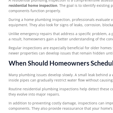
A residential plumbing inspection is a comprehensive assess
residential home inspection
. The goal is to identify existin
components function properly.
During a home plumbing inspection, professionals evaluate vis
equipment. They also look for signs of leaks, corrosion, block
Unlike emergency repairs that address a specific problem, a 
a result, homeowners gain a better understanding of the con
Regular inspections are especially beneficial for older hom
newer properties can develop issues that remain hidden until
When Should Homeowners Schedule
Many plumbing issues develop slowly. A small leak behind a w
inside pipes can gradually restrict water flow without causi
Routine residential plumbing inspections help detect these 
they evolve into major repairs.
In addition to preventing costly damage, inspections can impro
components. They also provide reassurance that your home’s p