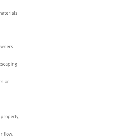
aterials
owners
 escaping
rs or
 properly,
r flow.