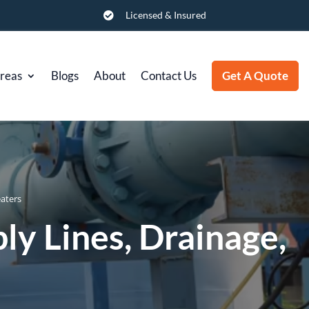
Licensed & Insured

Areas
Blogs
About
Contact Us
Get A Quote
eaters
ly Lines, Drainage,