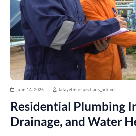
June 14, 2026
lafayetteinspections_admin
Residential Plumbing In
Drainage, and Water H