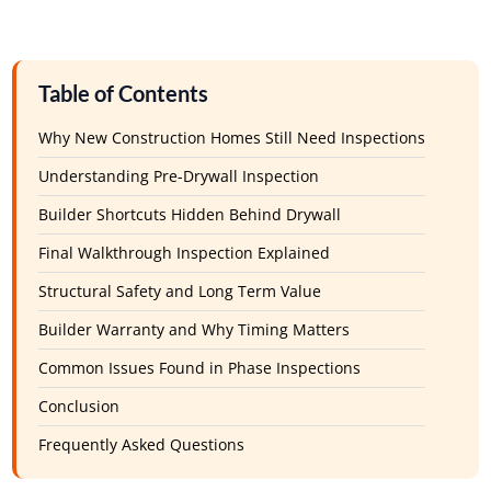
Table of Contents
Why New Construction Homes Still Need Inspections
Understanding Pre-Drywall Inspection
Builder Shortcuts Hidden Behind Drywall
Final Walkthrough Inspection Explained
Structural Safety and Long Term Value
Builder Warranty and Why Timing Matters
Common Issues Found in Phase Inspections
Conclusion
Frequently Asked Questions