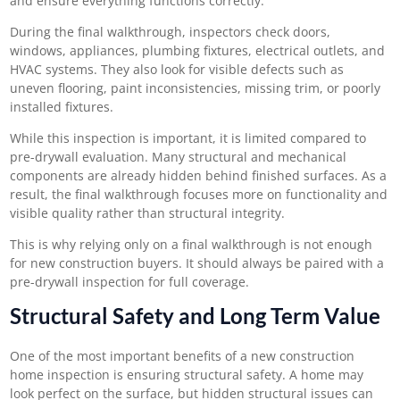
and ensure everything functions correctly.
During the final walkthrough, inspectors check doors,
windows, appliances, plumbing fixtures, electrical outlets, and
HVAC systems. They also look for visible defects such as
uneven flooring, paint inconsistencies, missing trim, or poorly
installed fixtures.
While this inspection is important, it is limited compared to
pre-drywall evaluation. Many structural and mechanical
components are already hidden behind finished surfaces. As a
result, the final walkthrough focuses more on functionality and
visible quality rather than structural integrity.
This is why relying only on a final walkthrough is not enough
for new construction buyers. It should always be paired with a
pre-drywall inspection for full coverage.
Structural Safety and Long Term Value
One of the most important benefits of a
new construction
home inspection
is ensuring structural safety. A home may
look perfect on the surface, but hidden structural issues can