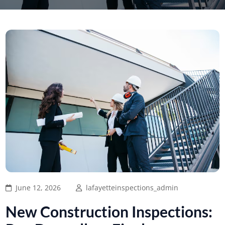
June 12, 2026
lafayetteinspections_admin
New Construction Inspections: