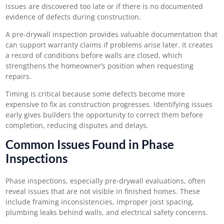
issues are discovered too late or if there is no documented
evidence of defects during construction.
A pre-drywall inspection provides valuable documentation that
can support warranty claims if problems arise later. It creates
a record of conditions before walls are closed, which
strengthens the homeowner’s position when requesting
repairs.
Timing is critical because some defects become more
expensive to fix as construction progresses. Identifying issues
early gives builders the opportunity to correct them before
completion, reducing disputes and delays.
Common Issues Found in Phase
Inspections
Phase inspections, especially pre-drywall evaluations, often
reveal issues that are not visible in finished homes. These
include framing inconsistencies, improper joist spacing,
plumbing leaks behind walls, and electrical safety concerns.