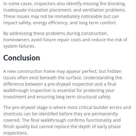
In some cases, inspectors also identify missing fire blocking,
inadequate insulation placement, and ventilation problems.
These issues may not be immediately noticeable but can
impact safety, energy efficiency, and long term comfort.
By addressing these problems during construction,
homeowners avoid future repair costs and reduce the risk of
system failures.
Conclusion
A new construction home may appear perfect, but hidden
issues often exist beneath the surface. Understanding the
difference between a pre-drywall inspection and a final
walkthrough inspection is essential for protecting your
investment and ensuring long term structural safety.
The pre-drywall stage is where most critical builder errors and
shortcuts can be identified before they are permanently
covered. The final walkthrough confirms functionality and
finish quality but cannot replace the depth of early phase
inspections.