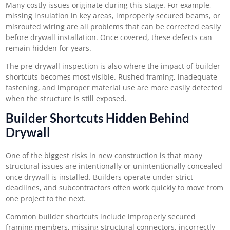
Many costly issues originate during this stage. For example,
missing insulation in key areas, improperly secured beams, or
misrouted wiring are all problems that can be corrected easily
before drywall installation. Once covered, these defects can
remain hidden for years.
The pre-drywall inspection is also where the impact of builder
shortcuts becomes most visible. Rushed framing, inadequate
fastening, and improper material use are more easily detected
when the structure is still exposed.
Builder Shortcuts Hidden Behind
Drywall
One of the biggest risks in new construction is that many
structural issues are intentionally or unintentionally concealed
once drywall is installed. Builders operate under strict
deadlines, and subcontractors often work quickly to move from
one project to the next.
Common builder shortcuts include improperly secured
framing members, missing structural connectors, incorrectly