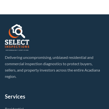
Delivering uncompromising, unbiased residential and
commercial inspection diagnostics to protect buyers,
sellers, and property investors across the entire Acadiana
region.
Services
Residential