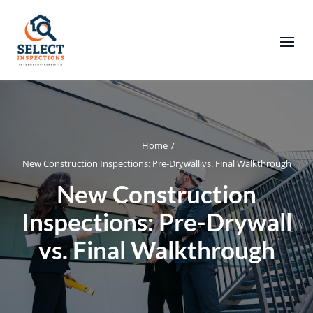
Home
/
New Construction Inspections: Pre-Drywall vs. Final Walkthrough
New Construction
Inspections: Pre-Drywall
vs. Final Walkthrough