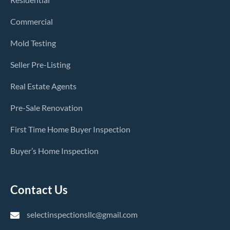
Commercial
Mold Testing
Seller Pre-Listing
Real Estate Agents
Pre-Sale Renovation
First Time Home Buyer Inspection
Buyer’s Home Inspection
Contact Us
selectinspectionsllc@gmail.com
