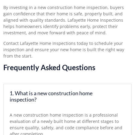
By investing in a new construction home inspection, buyers
gain confidence that their home is safe, properly built, and
aligned with quality standards. Lafayette Home Inspections
helps homeowners identify problems early, protect their
investment, and move forward with peace of mind.
Contact Lafayette Home Inspections today
to schedule your
inspection and ensure your new home is built the right way
from the start.
Frequently Asked Questions
1. What is a new construction home
inspection?
A new construction home inspection is a professional
evaluation of a newly built home at different stages to
ensure quality, safety, and code compliance before and
after completion.