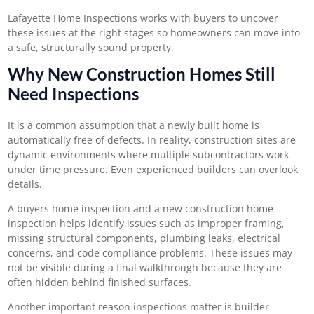
Lafayette Home Inspections
works with buyers to uncover
these issues at the right stages so homeowners can move into
a safe, structurally sound property.
Why New Construction Homes Still
Need Inspections
It is a common assumption that a newly built home is
automatically free of defects. In reality, construction sites are
dynamic environments where multiple subcontractors work
under time pressure. Even experienced builders can overlook
details.
A
buyers home inspection
and a new construction home
inspection helps identify issues such as improper framing,
missing structural components, plumbing leaks, electrical
concerns, and code compliance problems. These issues may
not be visible during a final walkthrough because they are
often hidden behind finished surfaces.
Another important reason inspections matter is builder