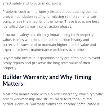
affect safety and long term durability.
Problems such as improperly installed load bearing beams,
uneven foundation settling, or missing reinforcements can
compromise the integrity of the home. These issues are best
identified during early construction phases.
Structural safety also directly impacts long term property
value. Homes with documented inspection history and
corrected issues tend to maintain higher market value and
experience fewer maintenance problems over time.
Buyers who invest in inspections early are often able to avoid
costly repairs and preserve the long term value of their
property.
Builder Warranty and Why Timing
Matters
Most new homes come with a builder warranty, which typically
covers workmanship and structural defects for a limited
period. However, warranty claims can become complicated if