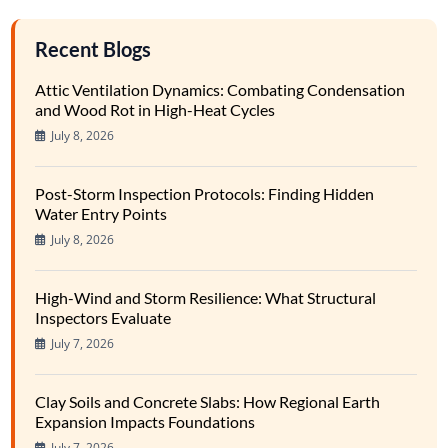
Recent Blogs
Attic Ventilation Dynamics: Combating Condensation
and Wood Rot in High-Heat Cycles
July 8, 2026
Post-Storm Inspection Protocols: Finding Hidden
Water Entry Points
July 8, 2026
High-Wind and Storm Resilience: What Structural
Inspectors Evaluate
July 7, 2026
Clay Soils and Concrete Slabs: How Regional Earth
Expansion Impacts Foundations
July 7, 2026