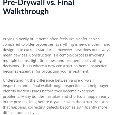
Pre-Drywall vs. Final
Walkthrough
Buying a newly built home often feels like a safer choice
compared to older properties. Everything is new, modern, and
designed to current standards. However, new does not always
mean flawless. Construction is a complex process involving
multiple teams, tight timelines, and frequent cost-cutting
decisions. This is where a new construction home inspection
becomes essential for protecting your investment.
Understanding the difference between a pre-drywall
inspection and a final walkthrough inspection can help buyers
identify hidden issues before they become expensive
problems. Many builder mistakes and shortcuts happen early
in the process, long before drywall covers the structure. Once
that happens, correcting defects becomes significantly more
difficult and costly.