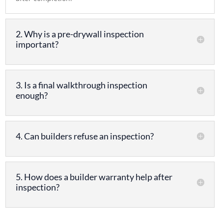
2. Why is a pre-drywall inspection
important?
3. Is a final walkthrough inspection
enough?
4. Can builders refuse an inspection?
5. How does a builder warranty help after
inspection?