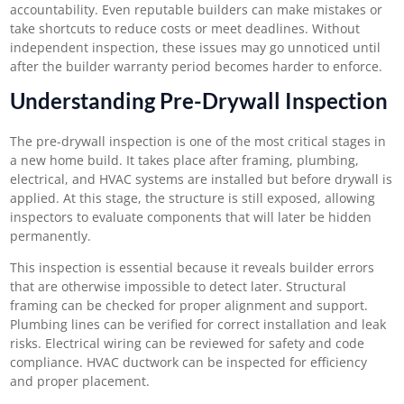
accountability. Even reputable builders can make mistakes or
take shortcuts to reduce costs or meet deadlines. Without
independent inspection, these issues may go unnoticed until
after the builder warranty period becomes harder to enforce.
Understanding Pre-Drywall Inspection
The pre-drywall inspection is one of the most critical stages in
a new home build. It takes place after framing, plumbing,
electrical, and HVAC systems are installed but before drywall is
applied. At this stage, the structure is still exposed, allowing
inspectors to evaluate components that will later be hidden
permanently.
This inspection is essential because it reveals builder errors
that are otherwise impossible to detect later. Structural
framing can be checked for proper alignment and support.
Plumbing lines can be verified for correct installation and leak
risks. Electrical wiring can be reviewed for safety and code
compliance. HVAC ductwork can be inspected for efficiency
and proper placement.