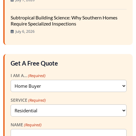
Subtropical Building Science: Why Southern Homes
Require Specialized Inspections
July 6, 2026
Get A Free Quote
I AM A…
(Required)
SERVICE
(Required)
NAME
(Required)