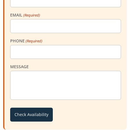
EMAIL
(Required)
PHONE
(Required)
MESSAGE