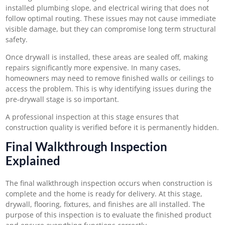
installed plumbing slope, and electrical wiring that does not
follow optimal routing. These issues may not cause immediate
visible damage, but they can compromise long term structural
safety.
Once drywall is installed, these areas are sealed off, making
repairs significantly more expensive. In many cases,
homeowners may need to remove finished walls or ceilings to
access the problem. This is why identifying issues during the
pre-drywall stage is so important.
A professional inspection at this stage ensures that
construction quality is verified before it is permanently hidden.
Final Walkthrough Inspection
Explained
The final walkthrough inspection occurs when construction is
complete and the home is ready for delivery. At this stage,
drywall, flooring, fixtures, and finishes are all installed. The
purpose of this inspection is to evaluate the finished product